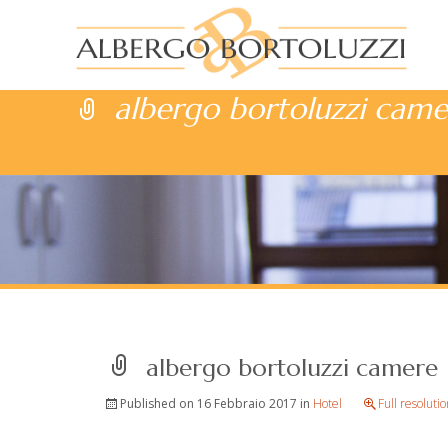
albergo bortoluzzi came
albergo bortoluzzi camere
Published on
16 Febbraio 2017
in
Hotel
Full resoluti