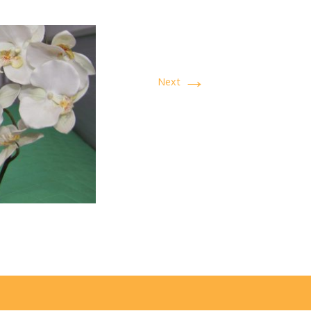
→
Next