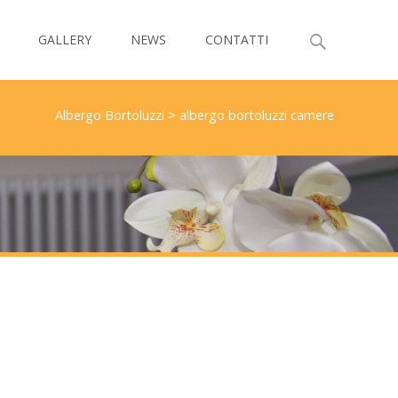
Search
GALLERY
NEWS
CONTATTI
for:
Albergo Bortoluzzi
>
albergo bortoluzzi camere