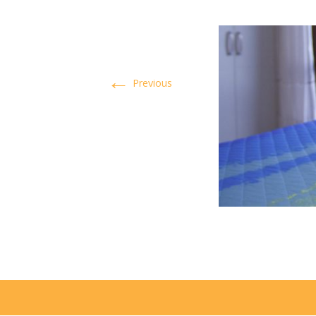
←
Previous